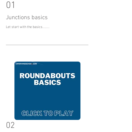
01
Junctions basics
Let start with the basics........
02