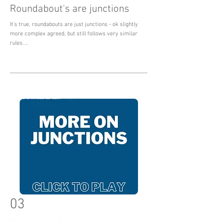
Roundabout's are junctions
It's true, roundabouts are just junctions - ok slightly
more complex agreed, but still follows very similar
rules....
03