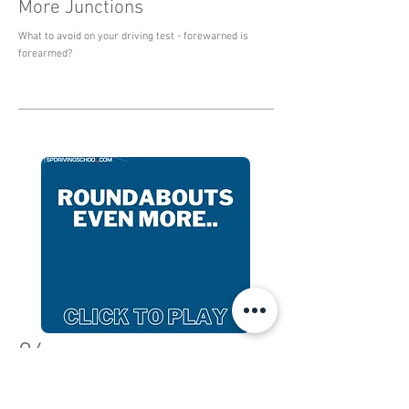
More Junctions
What to avoid on your driving test - forewarned is
forearmed?
04
More roundabouts