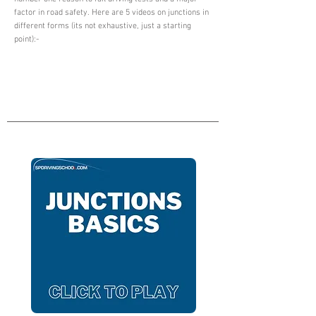
factor in road safety. Here are 5 videos on junctions in
different forms (its not exhaustive, just a starting
point):-