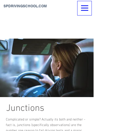
SPDRIVINGSCHOOL.COM
Junctions
Complicated or simple? Actually its both and neither -
fact is, junctions (specifically observations) are the
number one reason to fail driving tests and a major