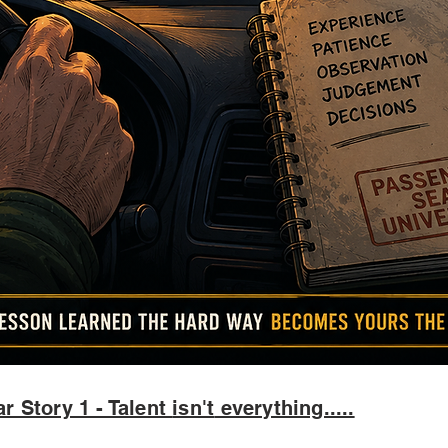
r Story 1 - Talent
isn't
everything.....