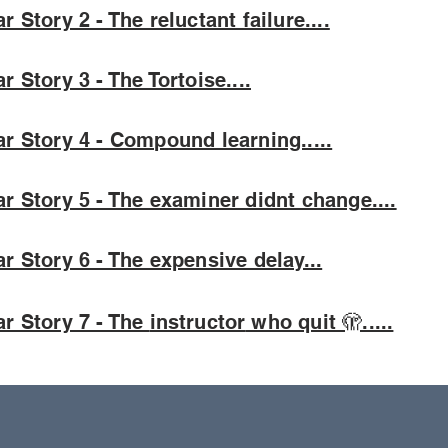
r Story 2 - The reluctant failure....
r Story 3 - The Tortoise....
r Story 4 - Compound learning.....
r Story 5 - The examiner didnt change....
r Story 6 - The expensive delay...
r Story 7 - The
instructor
who quit 🫣.....