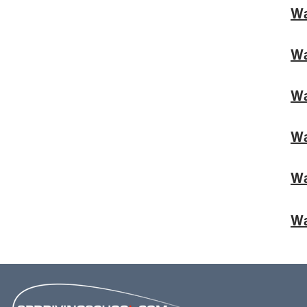
Wa
Wa
Wa
Wa
Wa
Wa