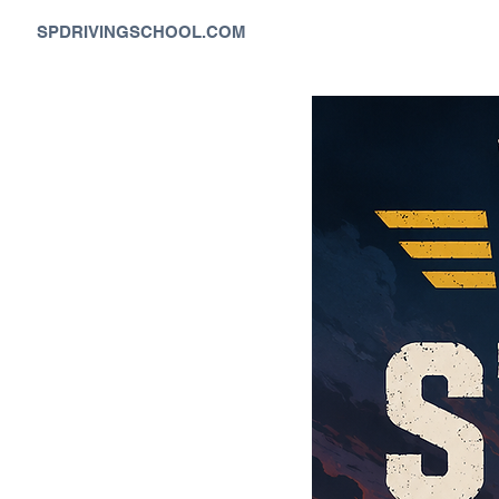
SPDRIVINGSCHOOL.COM